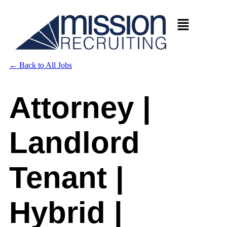
←
Back to All Jobs
Attorney |
Landlord
Tenant |
Hybrid |