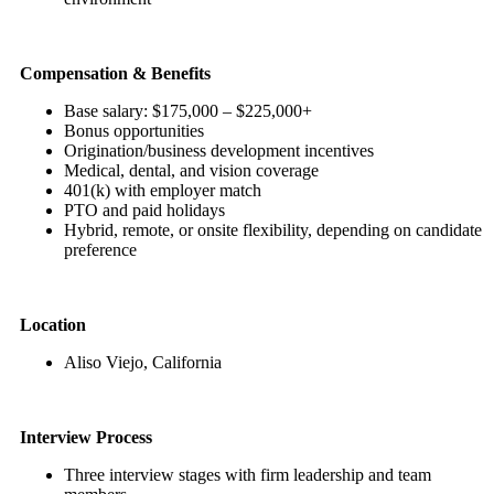
Compensation & Benefits
Base salary: $175,000 – $225,000+
Bonus opportunities
Origination/business development incentives
Medical, dental, and vision coverage
401(k) with employer match
PTO and paid holidays
Hybrid, remote, or onsite flexibility, depending on candidate
preference
Location
Aliso Viejo, California
Interview Process
Three interview stages with firm leadership and team