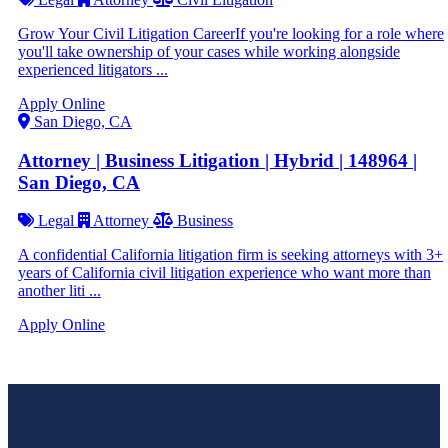
Grow Your Civil Litigation CareerIf you're looking for a role where
you'll take ownership of your cases while working alongside
experienced litigators ...
Apply Online
San Diego, CA
Attorney | Business Litigation | Hybrid | 148964 |
San Diego, CA
Legal
Attorney
Business
A confidential California litigation firm is seeking attorneys with 3+
years of California civil litigation experience who want more than
another liti ...
Apply Online