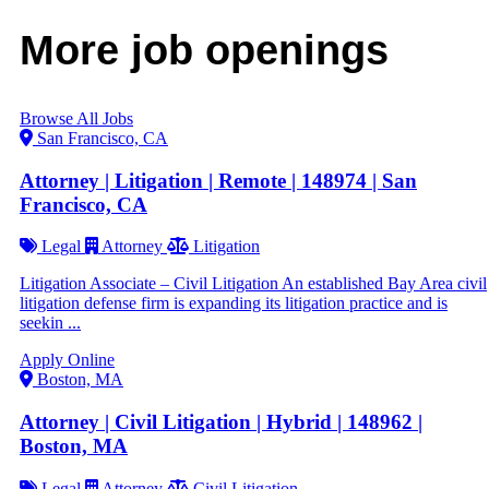
More job openings
Browse All Jobs
San Francisco, CA
Attorney | Litigation | Remote | 148974 | San
Francisco, CA
Legal
Attorney
Litigation
Litigation Associate – Civil Litigation An established Bay Area civil
litigation defense firm is expanding its litigation practice and is
seekin ...
Apply Online
Boston, MA
Attorney | Civil Litigation | Hybrid | 148962 |
Boston, MA
Legal
Attorney
Civil Litigation