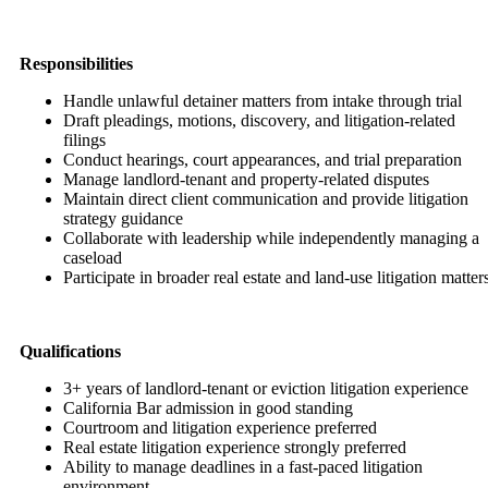
Responsibilities
Handle unlawful detainer matters from intake through trial
Draft pleadings, motions, discovery, and litigation-related
filings
Conduct hearings, court appearances, and trial preparation
Manage landlord-tenant and property-related disputes
Maintain direct client communication and provide litigation
strategy guidance
Collaborate with leadership while independently managing a
caseload
Participate in broader real estate and land-use litigation matter
Qualifications
3+ years of landlord-tenant or eviction litigation experience
California Bar admission in good standing
Courtroom and litigation experience preferred
Real estate litigation experience strongly preferred
Ability to manage deadlines in a fast-paced litigation
environment