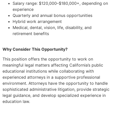
Salary range: $120,000–$180,000+, depending on
experience
Quarterly and annual bonus opportunities
Hybrid work arrangement
Medical, dental, vision, life, disability, and
retirement benefits
Why Consider This Opportunity?
This position offers the opportunity to work on
meaningful legal matters affecting California’s public
educational institutions while collaborating with
experienced attorneys in a supportive professional
environment. Attorneys have the opportunity to handle
sophisticated administrative litigation, provide strategic
legal guidance, and develop specialized experience in
education law.