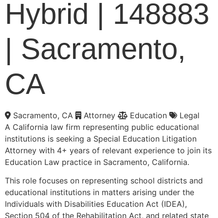
Hybrid | 148883
| Sacramento,
CA
Sacramento, CA
Attorney
Education
Legal
A California law firm representing public educational
institutions is seeking a Special Education Litigation
Attorney with 4+ years of relevant experience to join its
Education Law practice in Sacramento, California.
This role focuses on representing school districts and
educational institutions in matters arising under the
Individuals with Disabilities Education Act (IDEA),
Section 504 of the Rehabilitation Act, and related state