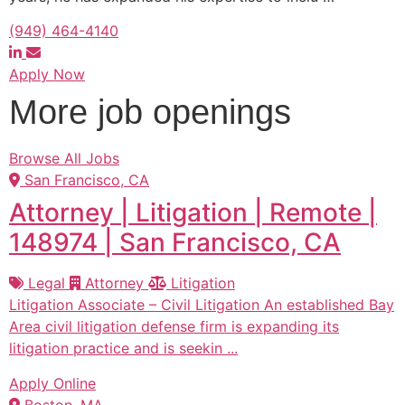
(949) 464-4140
Apply Now
More job openings
Browse All Jobs
San Francisco, CA
Attorney | Litigation | Remote |
148974 | San Francisco, CA
Legal
Attorney
Litigation
Litigation Associate – Civil Litigation An established Bay
Area civil litigation defense firm is expanding its
litigation practice and is seekin ...
Apply Online
Boston, MA