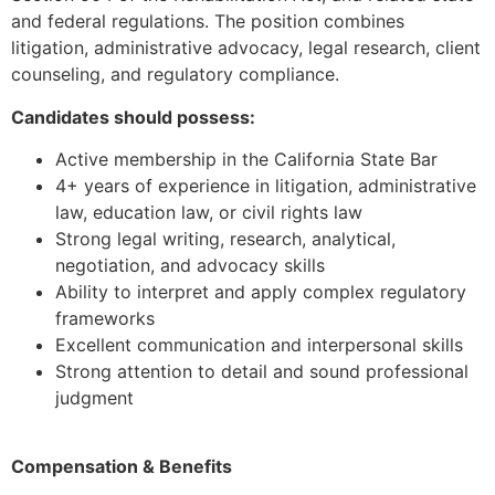
and federal regulations. The position combines
litigation, administrative advocacy, legal research, client
counseling, and regulatory compliance.
Candidates should possess:
Active membership in the California State Bar
4+ years of experience in litigation, administrative
law, education law, or civil rights law
Strong legal writing, research, analytical,
negotiation, and advocacy skills
Ability to interpret and apply complex regulatory
frameworks
Excellent communication and interpersonal skills
Strong attention to detail and sound professional
judgment
Compensation & Benefits