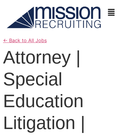
←
Back to All Jobs
Attorney |
Special
Education
Litigation |