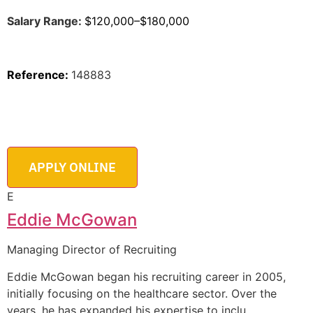
Salary Range:
$120,000–$180,000
Reference:
148883
E
Eddie McGowan
Managing Director of Recruiting
Eddie McGowan began his recruiting career in 2005,
initially focusing on the healthcare sector. Over the
years, he has expanded his expertise to inclu
…