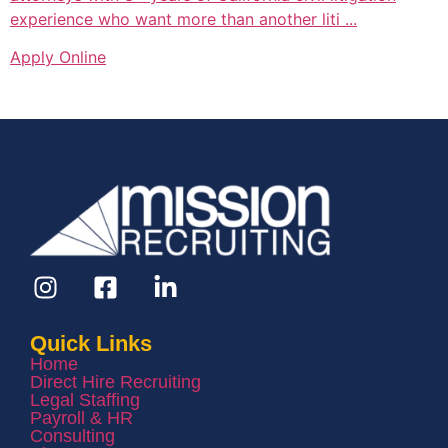
experience who want more than another liti ...
Apply Online
Quick Links
Home
Direct Hire Recruiting
Legal Staffing
Payroll & HR
Consulting