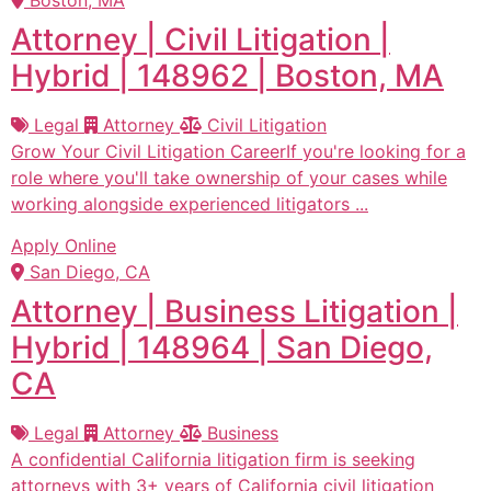
Attorney | Civil Litigation |
Hybrid | 148962 | Boston, MA
Legal
Attorney
Civil Litigation
Grow Your Civil Litigation CareerIf you're looking for a
role where you'll take ownership of your cases while
working alongside experienced litigators ...
Apply Online
San Diego, CA
Attorney | Business Litigation |
Hybrid | 148964 | San Diego,
CA
Legal
Attorney
Business
A confidential California litigation firm is seeking
attorneys with 3+ years of California civil litigation