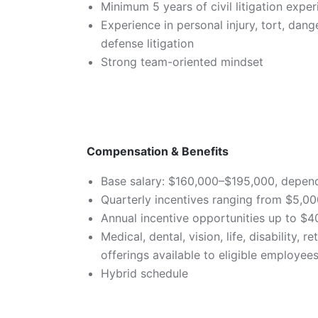
Minimum 5 years of civil litigation expe
Experience in personal injury, tort, dan
defense litigation
Strong team-oriented mindset
Compensation & Benefits
Base salary: $160,000–$195,000, depen
Quarterly incentives ranging from $5,0
Annual incentive opportunities up to $
Medical, dental, vision, life, disability,
offerings available to eligible employe
Hybrid schedule