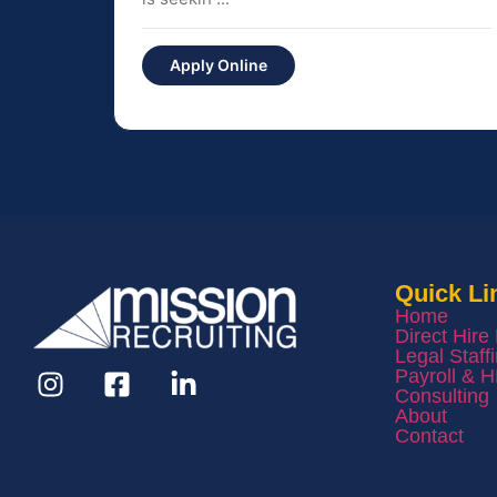
Apply Online
Quick Li
Home
Direct Hire
Legal Staff
Payroll & 
Consulting
About
Contact