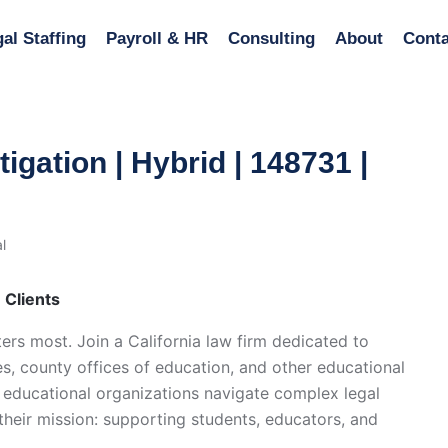
al Staffing
Payroll & HR
Consulting
About
Conta
tigation | Hybrid | 148731 |
l
n Clients
ers most. Join a California law firm dedicated to
es, county offices of education, and other educational
elp educational organizations navigate complex legal
heir mission: supporting students, educators, and