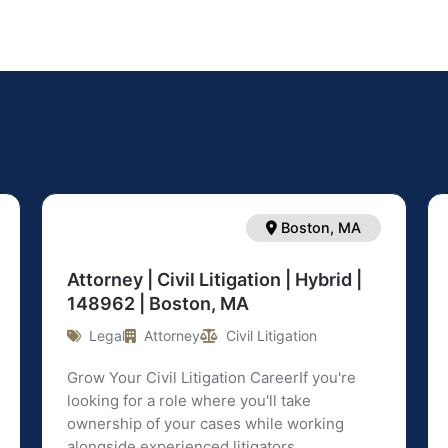
Boston, MA
Attorney | Civil Litigation | Hybrid |
148962 | Boston, MA
Legal
Attorney
Civil Litigation
Grow Your Civil Litigation CareerIf you're
looking for a role where you'll take
ownership of your cases while working
alongside experienced litigators ...