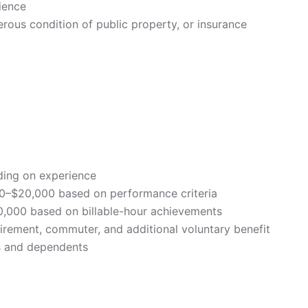
rience
gerous condition of public property, or insurance
ding on experience
00–$20,000 based on performance criteria
40,000 based on billable-hour achievements
 retirement, commuter, and additional voluntary benefit
es and dependents