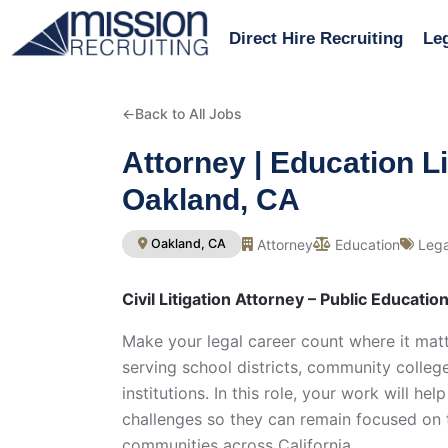
Direct Hire Recruiting
Leg
←
Back to All Jobs
Attorney | Education Li
Oakland, CA
Attorney
Education
Lega
Oakland, CA
Civil Litigation Attorney – Public Educatio
Make your legal career count where it matt
serving school districts, community colleg
institutions. In this role, your work will h
challenges so they can remain focused on t
communities across California.