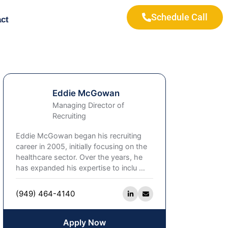
Schedule Call
ct
Eddie McGowan
Managing Director of
Recruiting
Eddie McGowan began his recruiting
career in 2005, initially focusing on the
healthcare sector. Over the years, he
has expanded his expertise to inclu
…
(949) 464-4140
Apply Now