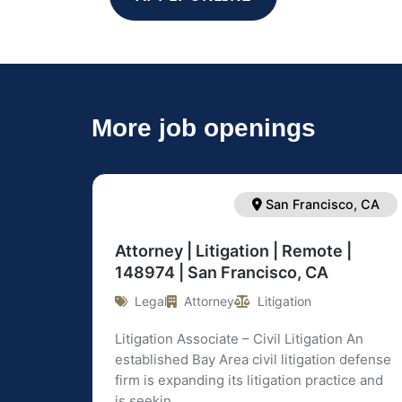
More job openings
San Francisco, CA
Attorney | Litigation | Remote |
148974 | San Francisco, CA
Legal
Attorney
Litigation
Litigation Associate – Civil Litigation An
established Bay Area civil litigation defense
firm is expanding its litigation practice and
is seekin ...