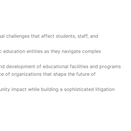
al challenges that affect students, staff, and
ic education entities as they navigate complex
nd development of educational facilities and programs
ce of organizations that shape the future of
ty impact while building a sophisticated litigation