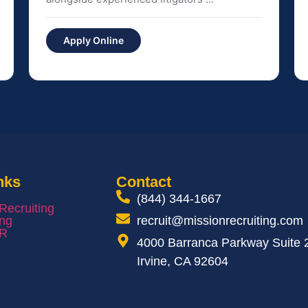
Apply Online
nks
Contact
(844) 344-1667
 Recruiting
ing
recruit@missionrecruiting.com
HR
4000 Barranca Parkway Suite 
Irvine, CA 92604