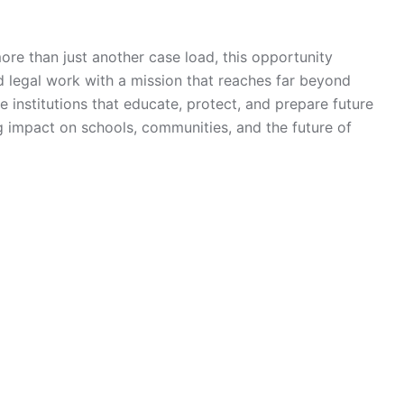
more than just another case load, this opportunity
d legal work with a mission that reaches far beyond
e institutions that educate, protect, and prepare future
g impact on schools, communities, and the future of