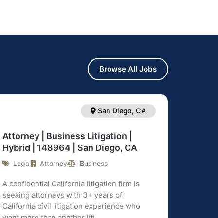
Browse All Jobs
San Diego, CA
Attorney | Business Litigation |
Hybrid | 148964 | San Diego, CA
Legal
Attorney
Business
A confidential California litigation firm is
seeking attorneys with 3+ years of
California civil litigation experience who
want more than another liti ...