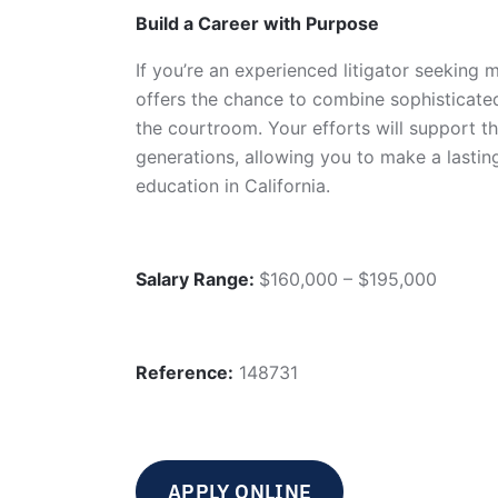
Build a Career with Purpose
If you’re an experienced litigator seeking 
offers the chance to combine sophisticate
the courtroom. Your efforts will support th
generations, allowing you to make a lastin
education in California.
Salary Range:
$160,000 – $195,000
Reference:
148731