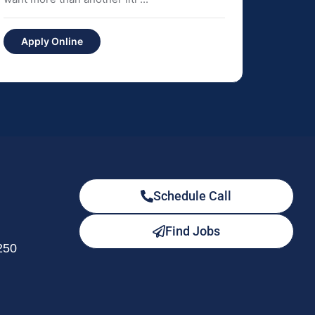
Apply Online
Schedule Call
Find Jobs
250