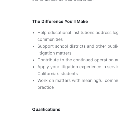
The Difference You’ll Make
Help educational institutions address leg
communities
Support school districts and other publ
litigation matters
Contribute to the continued operation a
Apply your litigation experience in servi
California’s students
Work on matters with meaningful communi
practice
Qualifications