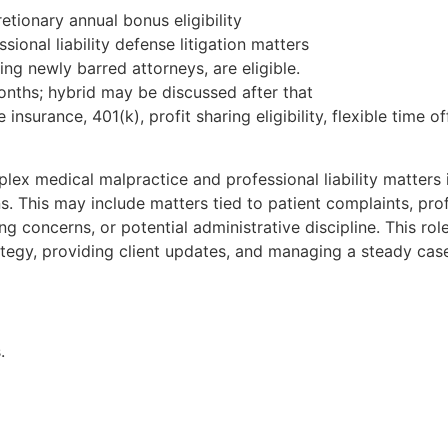
tionary annual bonus eligibility
onal liability defense litigation matters
ding newly barred attorneys, are eligible.
x months; hybrid may be discussed after that
fe insurance, 401(k), profit sharing eligibility, flexible tim
plex medical malpractice and professional liability matters 
. This may include matters tied to patient complaints, pro
ng concerns, or potential administrative discipline. This rol
rategy, providing client updates, and managing a steady ca
.