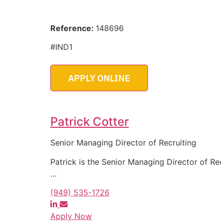
Reference:
148696
#IND1
Patrick Cotter
Senior Managing Director of Recruiting
Patrick is the Senior Managing Director of Re
…
(949) 535-1726
Apply Now