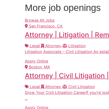
More job openings
Browse All Jobs
San Francisco, CA
Attorney | Litigation | Re
Legal
Attorney
Litigation
Litigation Associate – Civil Litigation An estab
Apply Online
Boston, MA
Attorney | Civil Litigatio
Legal
Attorney
Civil Litigation
Grow Your Civil Litigation CareerIf you're lo
...
Apply Online