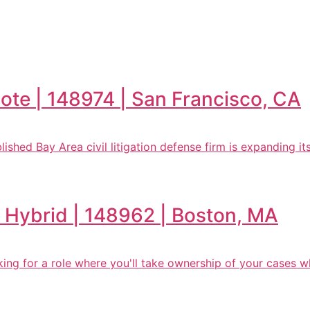
mote | 148974 | San Francisco, CA
lished Bay Area civil litigation defense firm is expanding its 
n | Hybrid | 148962 | Boston, MA
oking for a role where you'll take ownership of your cases w