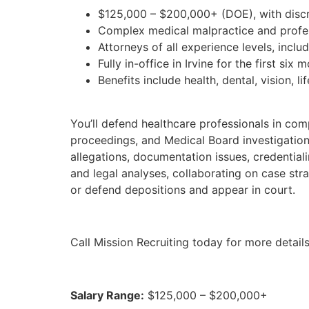
$125,000 – $200,000+ (DOE), with discre
Complex medical malpractice and professi
Attorneys of all experience levels, inclu
Fully in-office in Irvine for the first si
Benefits include health, dental, vision, li
You’ll defend healthcare professionals in com
proceedings, and Medical Board investigations
allegations, documentation issues, credentiali
and legal analyses, collaborating on case st
or defend depositions and appear in court.
Call Mission Recruiting today for more details
Salary Range:
$125,000 – $200,000+