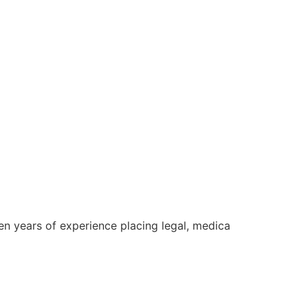
een years of experience placing legal, medica