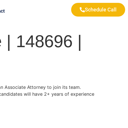
Schedule Call
ct
 | 148696 |
n Associate Attorney to join its team.
 candidates will have 2+ years of experience