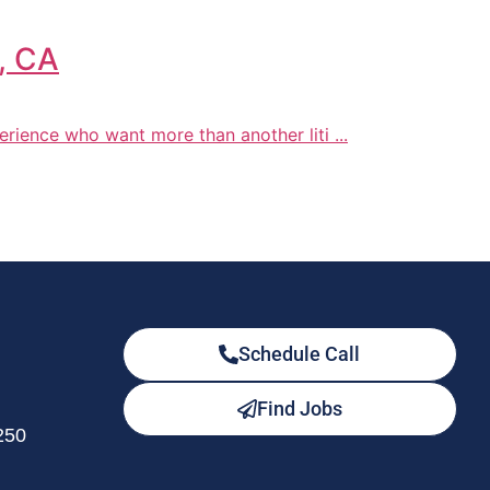
o, CA
xperience who want more than another liti ...
Schedule Call
Find Jobs
250