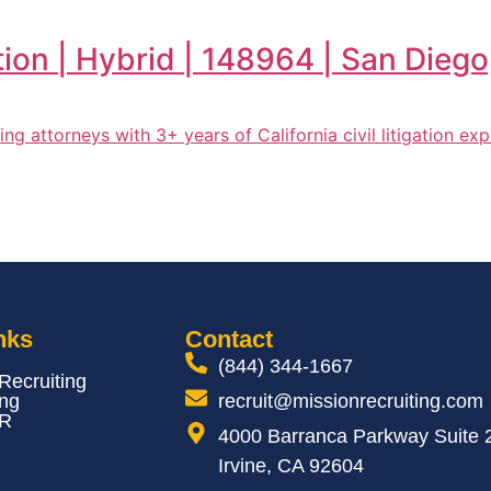
tion | Hybrid | 148964 | San Dieg
eking attorneys with 3+ years of California civil litigation e
nks
Contact
(844) 344-1667
 Recruiting
ing
recruit@missionrecruiting.com
HR
4000 Barranca Parkway Suite 
Irvine, CA 92604