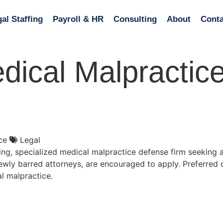
al Staffing
Payroll & HR
Consulting
About
Conta
dical Malpractice
ce
Legal
ng, specialized medical malpractice defense firm seeking a
 newly barred attorneys, are encouraged to apply. Preferred
al malpractice.