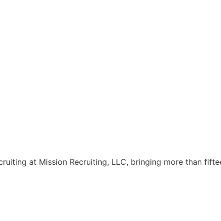
cruiting at Mission Recruiting, LLC, bringing more than fift