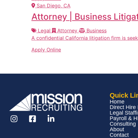
San Diego, CA
Attorney | Business Litiga
Legal
Attorney
Business
A confidential California litigation firm is se
Apply Online
Quick Li
Home
Direct Hire
Legal Staff
Payroll & 
Consulting
About
Contact