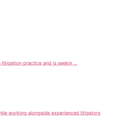
litigation practice and is seekin ...
hile working alongside experienced litigators