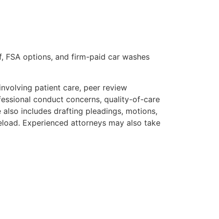
e off, FSA options, and firm-paid car washes
involving patient care, peer review
fessional conduct concerns, quality-of-care
e also includes drafting pleadings, motions,
seload. Experienced attorneys may also take