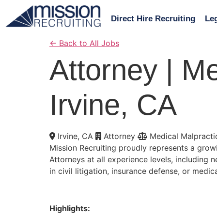
Direct Hire Recruiting
Leg
←
Back to All Jobs
Attorney | Me
Irvine, CA
Irvine, CA
Attorney
Medical Malpracti
Mission Recruiting proudly represents a growi
Attorneys at all experience levels, including
in civil litigation, insurance defense, or medic
Highlights: