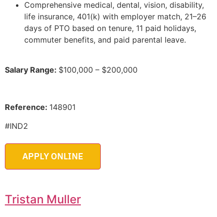
Comprehensive medical, dental, vision, disability,
life insurance, 401(k) with employer match, 21–26
days of PTO based on tenure, 11 paid holidays,
commuter benefits, and paid parental leave.
Salary Range:
$100,000 – $200,000
Reference:
148901
#IND2
Tristan Muller