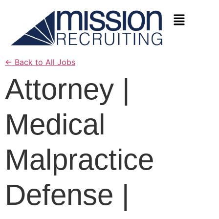
←
Back to All Jobs
Attorney |
Medical
Malpractice
Defense |