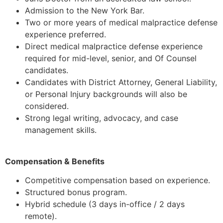
Admission to the New York Bar.
Two or more years of medical malpractice defense
experience preferred.
Direct medical malpractice defense experience
required for mid-level, senior, and Of Counsel
candidates.
Candidates with District Attorney, General Liability,
or Personal Injury backgrounds will also be
considered.
Strong legal writing, advocacy, and case
management skills.
Compensation & Benefits
Competitive compensation based on experience.
Structured bonus program.
Hybrid schedule (3 days in-office / 2 days
remote).