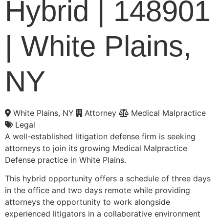
Hybrid | 148901
| White Plains,
NY
White Plains, NY
Attorney
Medical Malpractice
Legal
A well-established litigation defense firm is seeking
attorneys to join its growing Medical Malpractice
Defense practice in White Plains.
This hybrid opportunity offers a schedule of three days
in the office and two days remote while providing
attorneys the opportunity to work alongside
experienced litigators in a collaborative environment