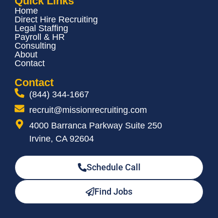
Quick Links
Home
Direct Hire Recruiting
Legal Staffing
Payroll & HR
Consulting
About
Contact
Contact
(844) 344-1667
recruit@missionrecruiting.com
4000 Barranca Parkway Suite 250
Irvine, CA 92604
Schedule Call
Find Jobs