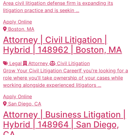
Area civil litigation defense firm is expanding its
litigation practice and is seekin ...
Apply Online
Boston, MA
Attorney | Civil Litigation |
Hybrid | 148962 | Boston, MA
Legal
Attorney
Civil Litigation
Grow Your Civil Litigation CareerIf you're looking for a
role where you'll take ownership of your cases while
working alongside experienced litigators ...
Apply Online
San Diego, CA
Attorney | Business Litigation |
Hybrid | 148964 | San Diego,
CA