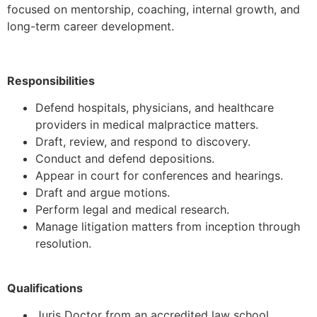
focused on mentorship, coaching, internal growth, and
long-term career development.
Responsibilities
Defend hospitals, physicians, and healthcare
providers in medical malpractice matters.
Draft, review, and respond to discovery.
Conduct and defend depositions.
Appear in court for conferences and hearings.
Draft and argue motions.
Perform legal and medical research.
Manage litigation matters from inception through
resolution.
Qualifications
Juris Doctor from an accredited law school.