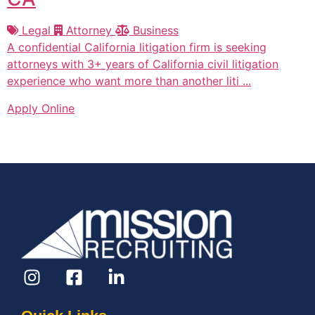
Legal
Attorney
Business
A confidential California litigation firm is seeking
attorneys with 3+ years of California civil litigation
experience who want more than another liti ...
Apply Online