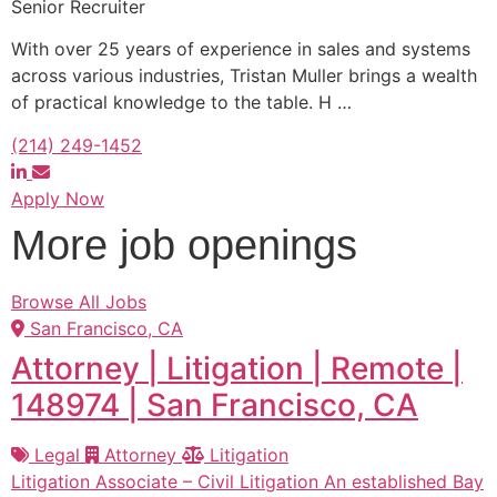
Senior Recruiter
With over 25 years of experience in sales and systems
across various industries, Tristan Muller brings a wealth
of practical knowledge to the table. H
…
(214) 249-1452
Apply Now
More job openings
Browse All Jobs
San Francisco, CA
Attorney | Litigation | Remote |
148974 | San Francisco, CA
Legal
Attorney
Litigation
Litigation Associate – Civil Litigation An established Bay